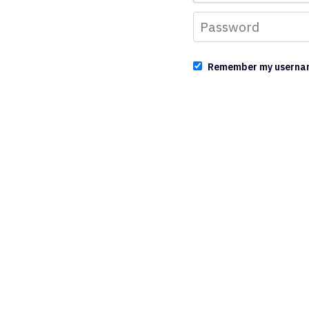
Remember my userna